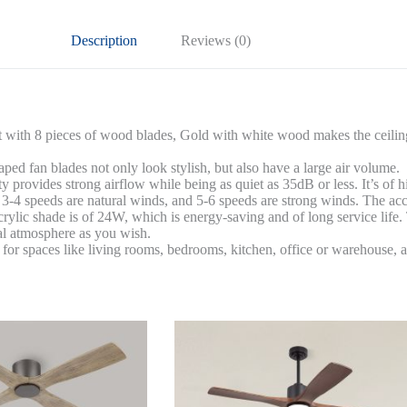
Gold
Finish+White
Description
Reviews (0)
quantity
it with 8 pieces of wood blades, Gold with white wood makes the ceiling 
ed fan blades not only look stylish, but also have a large air volume.
 provides strong airflow while being as quiet as 35dB or less. It’s o
 3-4 speeds are natural winds, and 5-6 speeds are strong winds. The acc
rylic shade is of 24W, which is energy-saving and of long service lif
eal atmosphere as you wish.
t for spaces like living rooms, bedrooms, kitchen, office or warehouse, a