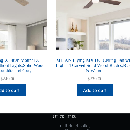
g-X Flush Mount DC
MLIAN Flying-MX DC Ceiling Fan wi
thout Lights,Solid Wood
Lights 4 Carved Solid Wood Blades,Bla
raphite and Gray
& Walnut
$
249.00
$
239.00
dd to cart
Add to cart
Quick Links
Refund policy