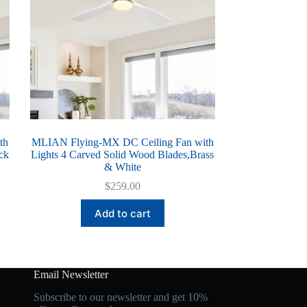
th
MLIAN Flying-MX DC Ceiling Fan with
ck
Lights 4 Carved Solid Wood Blades,Brass
& White
$
259.00
Add to cart
Email Newsletter
Subscribe to our newsletter and get 10%