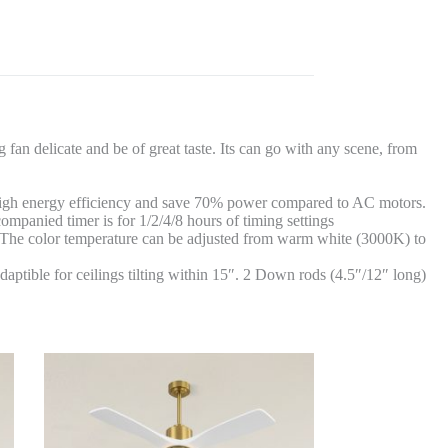
fan delicate and be of great taste. Its can go with any scene, from
f high energy efficiency and save 70% power compared to AC motors.
ompanied timer is for 1/2/4/8 hours of timing settings
e. The color temperature can be adjusted from warm white (3000K) to
daptible for ceilings tilting within 15″. 2 Down rods (4.5″/12″ long)