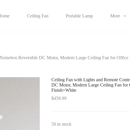
Home
Ceiling Fan
Portable Lamp
More
 Noiseless Reversible DC Motor, Modern Large Ceiling Fan for Offi
Ceiling Fan with Lights and Remote Contr
DC Motor, Modern Large Ceiling Fan for
Finish+White
$
459.99
50 in stock