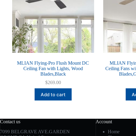
MLIAN Flying-Pro Flush Mount DC
MLIAN Flyin
Ceiling Fan with Lights, Wood
Ceiling Fans wi
Blades,Black
Blades,G
$
269.00
Add to cart
A
Contact us
Account
7099 BELGRAVE AVE.GARDEN
Home