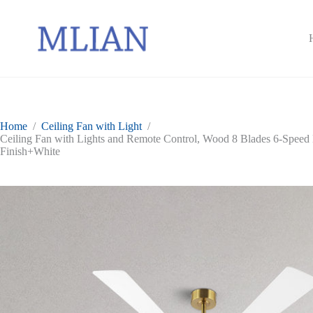
Skip
to
content
Home
/
Ceiling Fan with Light
/
Ceiling Fan with Lights and Remote Control, Wood 8 Blades 6-Speed
Finish+White