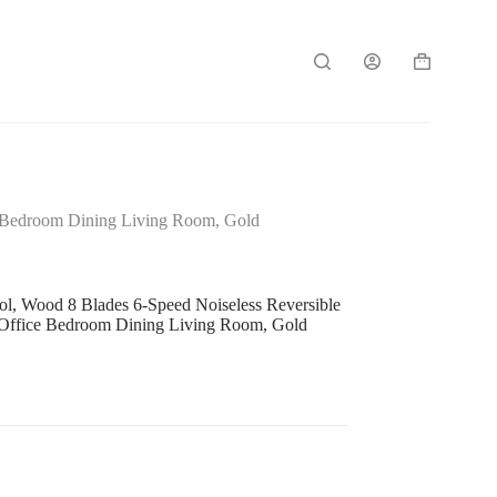
Shopping
cart
ce Bedroom Dining Living Room, Gold
ol, Wood 8 Blades 6-Speed Noiseless Reversible
 Office Bedroom Dining Living Room, Gold