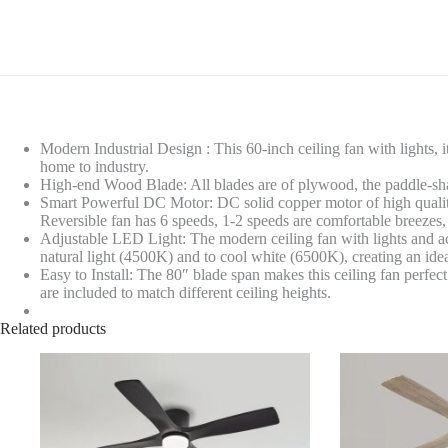
Modern Industrial Design : This 60-inch ceiling fan with lights, 
home to industry.
High-end Wood Blade: All blades are of plywood, the paddle-shap
Smart Powerful DC Motor: DC solid copper motor of high quality
Reversible fan has 6 speeds, 1-2 speeds are comfortable breezes,
Adjustable LED Light: The modern ceiling fan with lights and ac
natural light (4500K) and to cool white (6500K), creating an id
Easy to Install: The 80″ blade span makes this ceiling fan perfec
are included to match different ceiling heights.
Related products