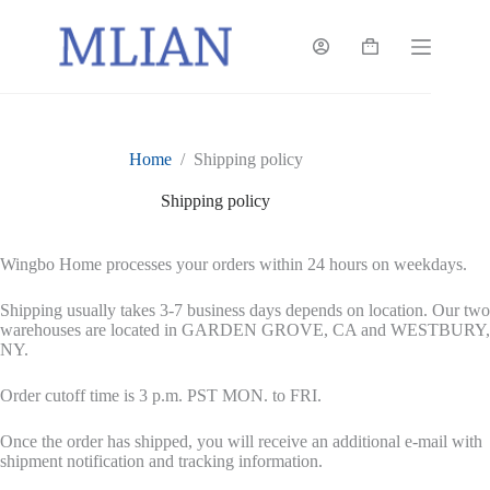
Skip
to
content
Shopping
cart
Home
/
Shipping policy
Shipping policy
Wingbo Home processes your orders within 24 hours on weekdays.
Shipping usually takes 3-7 business days depends on location. Our two
warehouses are located in GARDEN GROVE, CA and WESTBURY,
NY.
Order cutoff time is 3 p.m. PST MON. to FRI.
Once the order has shipped, you will receive an additional e-mail with
shipment notification and tracking information.