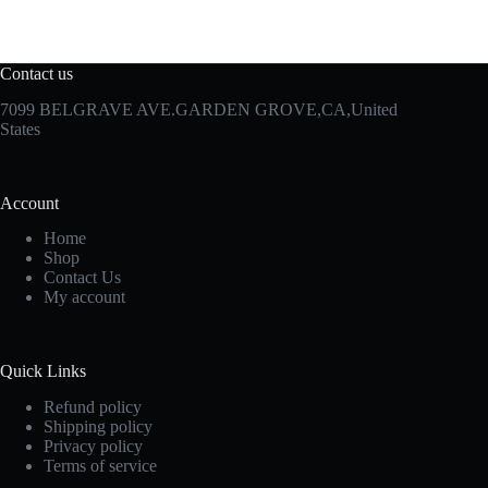
Contact us
7099 BELGRAVE AVE.GARDEN GROVE,CA,United
States
Account
Home
Shop
Contact Us
My account
Quick Links
Refund policy
Shipping policy
Privacy policy
Terms of service