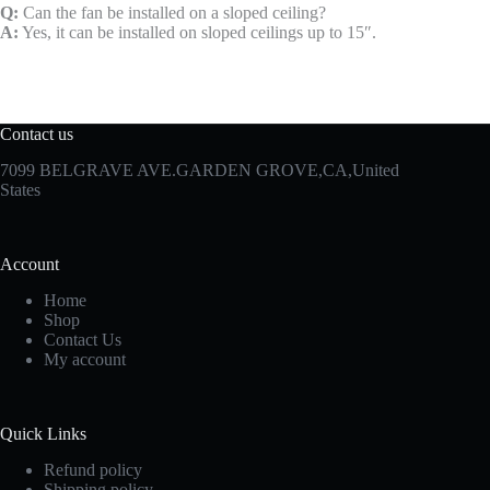
Q:
Can the fan be installed on a sloped ceiling?
A:
Yes, it can be installed on sloped ceilings up to 15″.
Contact us
7099 BELGRAVE AVE.GARDEN GROVE,CA,United
States
Account
Home
Shop
Contact Us
My account
Quick Links
Refund policy
Shipping policy