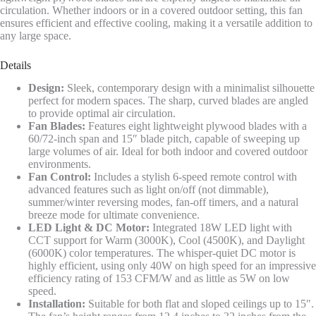
circulation. Whether indoors or in a covered outdoor setting, this fan
ensures efficient and effective cooling, making it a versatile addition to
any large space.
Details
Design:
Sleek, contemporary design with a minimalist silhouette
perfect for modern spaces. The sharp, curved blades are angled
to provide optimal air circulation.
Fan Blades:
Features eight lightweight plywood blades with a
60/72-inch span and 15″ blade pitch, capable of sweeping up
large volumes of air. Ideal for both indoor and covered outdoor
environments.
Fan Control:
Includes a stylish 6-speed remote control with
advanced features such as light on/off (not dimmable),
summer/winter reversing modes, fan-off timers, and a natural
breeze mode for ultimate convenience.
LED Light & DC Motor:
Integrated 18W LED light with
CCT support for Warm (3000K), Cool (4500K), and Daylight
(6000K) color temperatures. The whisper-quiet DC motor is
highly efficient, using only 40W on high speed for an impressive
efficiency rating of 153 CFM/W and as little as 5W on low
speed.
Installation:
Suitable for both flat and sloped ceilings up to 15″.