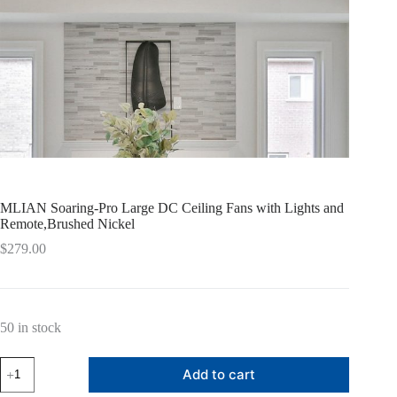
MLIAN Soaring-Pro Large DC Ceiling Fans with Lights and
Remote,Brushed Nickel
$
279.00
50 in stock
MLIAN
Add to cart
Soaring-
Pro