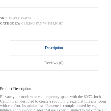
Large
DC
Ceiling
Fans
SKU:
HGDFHJG-024
with
CATEGORY:
CEILING FAN WITH LIGHT
Lights
and
Remote,Brushed
Nickel
quantity
Description
Reviews (0)
Product Description
Elevate your modern or contemporary space with the 60/72-Inch
Ceiling Fan, designed to create a soothing breeze that fills any room
with comfort. Its minimalist silhouette is complemented by eight
lightweight plywood blades that are expertly angled to maximize air