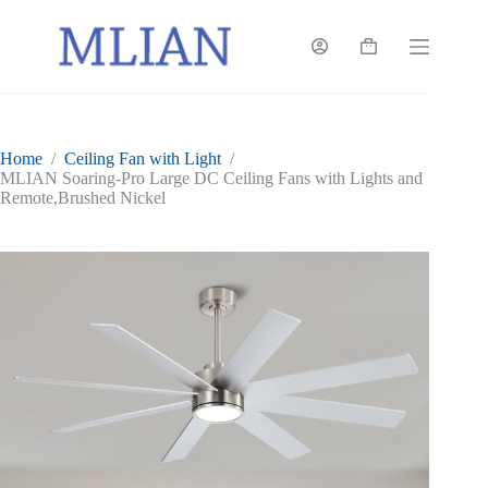
Skip
to
content
Shopping
cart
Home
/
Ceiling Fan with Light
/
MLIAN Soaring-Pro Large DC Ceiling Fans with Lights and
Remote,Brushed Nickel