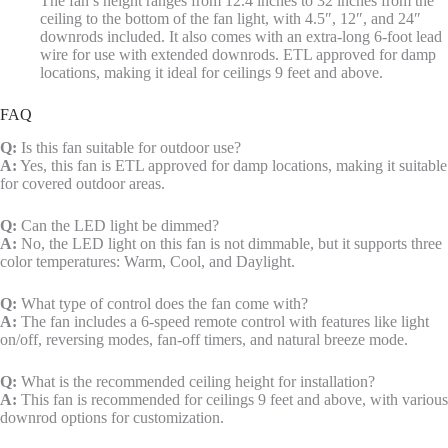
The fan’s height ranges from 12.4 inches to 32 inches from the
ceiling to the bottom of the fan light, with 4.5″, 12″, and 24″
downrods included. It also comes with an extra-long 6-foot lead
wire for use with extended downrods. ETL approved for damp
locations, making it ideal for ceilings 9 feet and above.
FAQ
Q:
Is this fan suitable for outdoor use?
A:
Yes, this fan is ETL approved for damp locations, making it suitable
for covered outdoor areas.
Q:
Can the LED light be dimmed?
A:
No, the LED light on this fan is not dimmable, but it supports three
color temperatures: Warm, Cool, and Daylight.
Q:
What type of control does the fan come with?
A:
The fan includes a 6-speed remote control with features like light
on/off, reversing modes, fan-off timers, and natural breeze mode.
Q:
What is the recommended ceiling height for installation?
A:
This fan is recommended for ceilings 9 feet and above, with various
downrod options for customization.