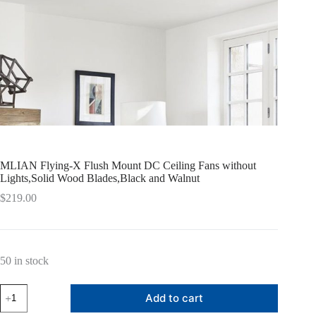
MLIAN Flying-X Flush Mount DC Ceiling Fans without
Lights,Solid Wood Blades,Black and Walnut
$
219.00
50 in stock
MLIAN
Add to cart
Flying-
X