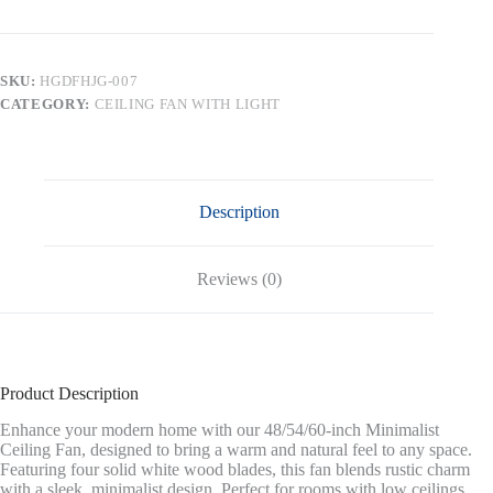
Flush
Mount
DC
Ceiling
SKU:
HGDFHJG-007
Fans
CATEGORY:
CEILING FAN WITH LIGHT
without
Lights,Solid
Wood
Blades,Black
and
Walnut
Description
quantity
Reviews (0)
Product Description
Enhance your modern home with our 48/54/60-inch Minimalist
Ceiling Fan, designed to bring a warm and natural feel to any space.
Featuring four solid white wood blades, this fan blends rustic charm
with a sleek, minimalist design. Perfect for rooms with low ceilings,