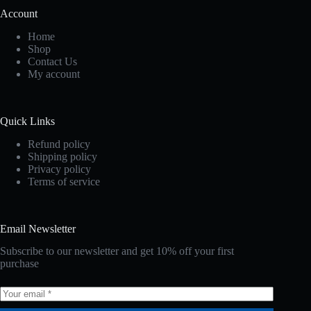
Account
Home
Shop
Contact Us
My account
Quick Links
Refund policy
Shipping policy
Privacy policy
Terms of service
Email Newsletter
Subscribe to our newsletter and get 10% off your first
purchase