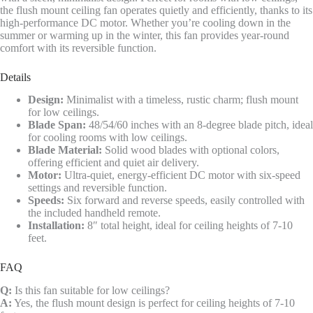
the flush mount ceiling fan operates quietly and efficiently, thanks to its
high-performance DC motor. Whether you’re cooling down in the
summer or warming up in the winter, this fan provides year-round
comfort with its reversible function.
Details
Design:
Minimalist with a timeless, rustic charm; flush mount
for low ceilings.
Blade Span:
48/54/60 inches with an 8-degree blade pitch, ideal
for cooling rooms with low ceilings.
Blade Material:
Solid wood blades with optional colors,
offering efficient and quiet air delivery.
Motor:
Ultra-quiet, energy-efficient DC motor with six-speed
settings and reversible function.
Speeds:
Six forward and reverse speeds, easily controlled with
the included handheld remote.
Installation:
8″ total height, ideal for ceiling heights of 7-10
feet.
FAQ
Q:
Is this fan suitable for low ceilings?
A:
Yes, the flush mount design is perfect for ceiling heights of 7-10