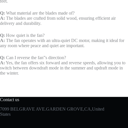
feet.
Q:
What material are the blades made of?
A:
The blades are crafted from solid wood, ensuring efficient air
delivery and durability.
Q:
How quiet is the fan?
A:
The fan operates with an ultra-quiet DC motor, making it ideal for
any room where peace and quiet are important.
Q:
Can I reverse the fan”s direction?
A:
Yes, the fan offers six forward and reverse speeds, allowing you to
switch between downdraft mode in the summer and updraft mode in
the winter.
Contact us
7099 BELGRAVE AVE.GARDEN GROVE,CA,United
States