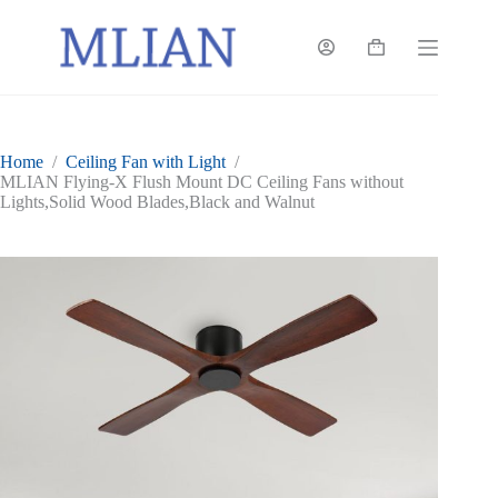
Skip
to
content
Shopping
cart
Home
/
Ceiling Fan with Light
/
MLIAN Flying-X Flush Mount DC Ceiling Fans without
Lights,Solid Wood Blades,Black and Walnut