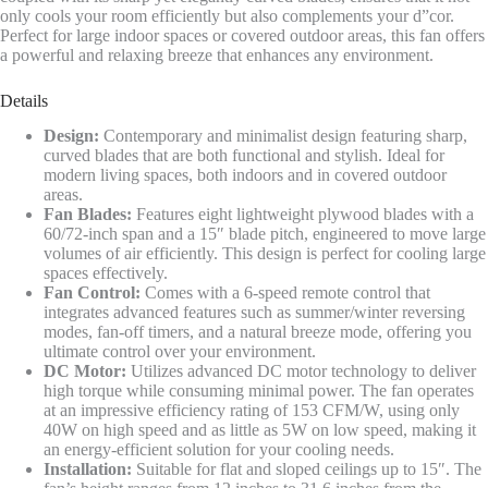
only cools your room efficiently but also complements your d”cor.
Perfect for large indoor spaces or covered outdoor areas, this fan offers
a powerful and relaxing breeze that enhances any environment.
Details
Design:
Contemporary and minimalist design featuring sharp,
curved blades that are both functional and stylish. Ideal for
modern living spaces, both indoors and in covered outdoor
areas.
Fan Blades:
Features eight lightweight plywood blades with a
60/72-inch span and a 15″ blade pitch, engineered to move large
volumes of air efficiently. This design is perfect for cooling large
spaces effectively.
Fan Control:
Comes with a 6-speed remote control that
integrates advanced features such as summer/winter reversing
modes, fan-off timers, and a natural breeze mode, offering you
ultimate control over your environment.
DC Motor:
Utilizes advanced DC motor technology to deliver
high torque while consuming minimal power. The fan operates
at an impressive efficiency rating of 153 CFM/W, using only
40W on high speed and as little as 5W on low speed, making it
an energy-efficient solution for your cooling needs.
Installation:
Suitable for flat and sloped ceilings up to 15″. The