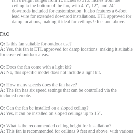
fan’s height ranges from 12 inches to 31.6 inches from the
ceiling to the bottom of the fan, with 4.5″, 12″, and 24″
downrods included for customization. It also features a 6-foot
lead wire for extended downrod installations. ETL approved for
damp locations, making it ideal for ceilings 9 feet and above.
FAQ
Q:
Is this fan suitable for outdoor use?
A:
Yes, this fan is ETL approved for damp locations, making it suitable
for covered outdoor areas.
Q:
Does the fan come with a light kit?
A:
No, this specific model does not include a light kit.
Q:
How many speeds does the fan have?
A:
The fan has six speed settings that can be controlled via the
included remote.
Q:
Can the fan be installed on a sloped ceiling?
A:
Yes, it can be installed on sloped ceilings up to 15″.
Q:
What is the recommended ceiling height for installation?
A:
This fan is recommended for ceilings 9 feet and above, with various