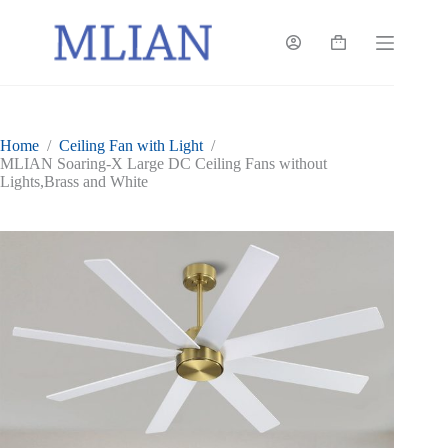
Skip
to
content
Shopping
cart
Home
/
Ceiling Fan with Light
/
MLIAN Soaring-X Large DC Ceiling Fans without
Lights,Brass and White