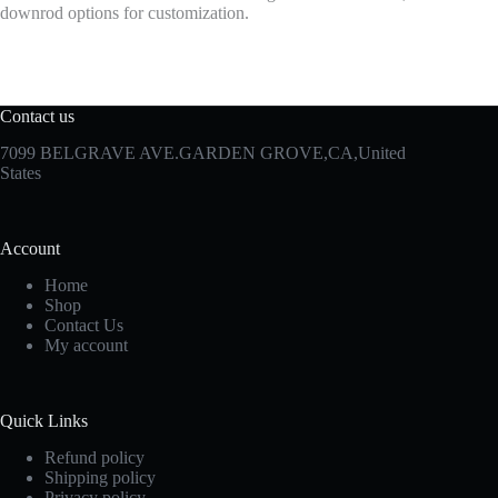
downrod options for customization.
Contact us
7099 BELGRAVE AVE.GARDEN GROVE,CA,United
States
Account
Home
Shop
Contact Us
My account
Quick Links
Refund policy
Shipping policy
Privacy policy