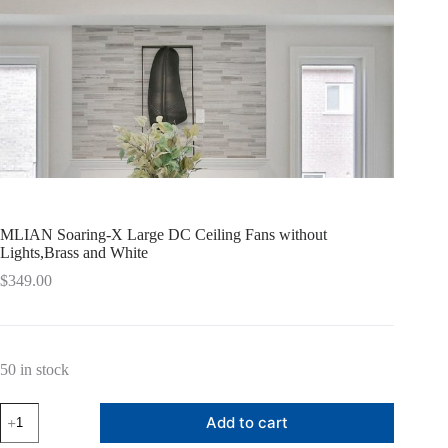
MLIAN Soaring-X Large DC Ceiling Fans without
Lights,Brass and White
$
349.00
50 in stock
MLIAN
Add to cart
Soaring-
X