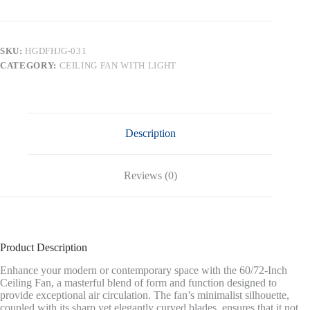
Large
DC
Ceiling
Fans
SKU:
HGDFHJG-031
without
CATEGORY:
CEILING FAN WITH LIGHT
Lights,Brass
and
White
quantity
Description
Reviews (0)
Product Description
Enhance your modern or contemporary space with the 60/72-Inch
Ceiling Fan, a masterful blend of form and function designed to
provide exceptional air circulation. The fan’s minimalist silhouette,
coupled with its sharp yet elegantly curved blades, ensures that it not