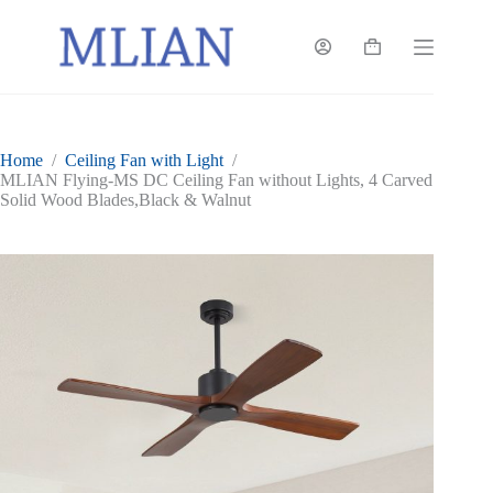
Skip
to
content
Shopping
cart
Home
/
Ceiling Fan with Light
/
MLIAN Flying-MS DC Ceiling Fan without Lights, 4 Carved
Solid Wood Blades,Black & Walnut