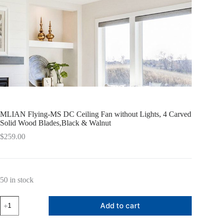
MLIAN Flying-MS DC Ceiling Fan without Lights, 4 Carved
Solid Wood Blades,Black & Walnut
$
259.00
50 in stock
MLIAN
Add to cart
Flying-
MS