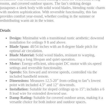
rooms, and covered outdoor spaces. The fan’s striking design
juxtaposes a sleek body with solid wood blades, blending rustic charm
with modern sophistication. With reversible functionality, this fan
provides comfort year-round, whether cooling in the summer or
redistributing warm air in the winter.
Details
Design:
Minimalist with a transitional rustic aesthetic; downrod
installation for ceilings 9 ft and above.
Blade Span:
48/54 inches with an 8-degree blade pitch for
optimal air circulation.
Blade Material:
Solid wood blades, resistant to warping,
ensuring a long lifespan and quiet operation.
Motor:
Energy-efficient, ultra-quiet DC motor with six-speed
settings and reversible functionality.
Speeds:
Six forward and reverse speeds, controlled via the
included handheld remote.
Dimensions:
Measures 12.5-20” from ceiling to fan”s lowest
point with included 4.5″ and 12″ downrods.
Installation:
Suitable for sloped ceilings up to 15″; includes a 6
ft lead wire for extended downrod use.
Damp Rating:
Suitable for covered outdoor areas, making it a
versatile choice for both indoor and outdoor spaces.