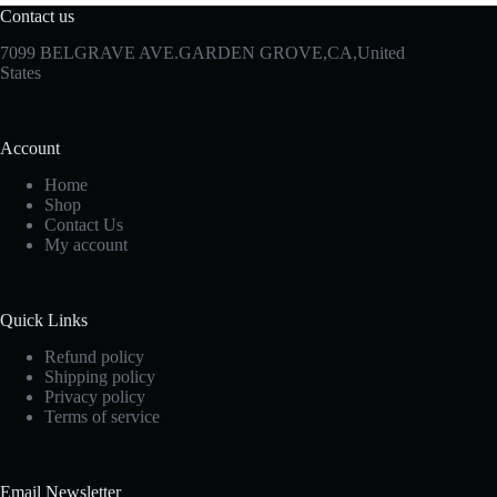
Contact us
7099 BELGRAVE AVE.GARDEN GROVE,CA,United
States
Account
Home
Shop
Contact Us
My account
Quick Links
Refund policy
Shipping policy
Privacy policy
Terms of service
Email Newsletter