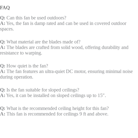
FAQ
Q:
Can this fan be used outdoors?
A:
Yes, the fan is damp rated and can be used in covered outdoor
spaces.
Q:
What material are the blades made of?
A:
The blades are crafted from solid wood, offering durability and
resistance to warping.
Q:
How quiet is the fan?
A:
The fan features an ultra-quiet DC motor, ensuring minimal noise
during operation.
Q:
Is the fan suitable for sloped ceilings?
A:
Yes, it can be installed on sloped ceilings up to 15″.
Q:
What is the recommended ceiling height for this fan?
A:
This fan is recommended for ceilings 9 ft and above.