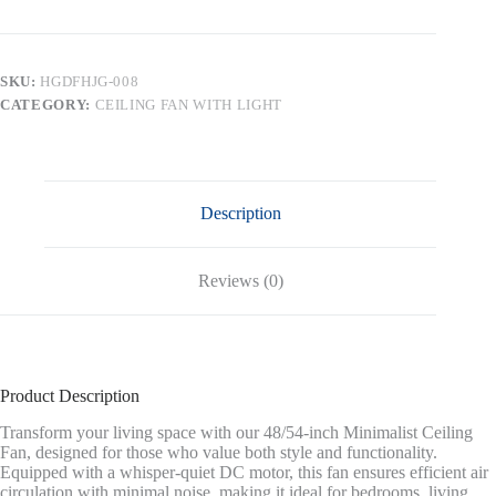
DC
Ceiling
Fan
without
SKU:
HGDFHJG-008
Lights,
CATEGORY:
CEILING FAN WITH LIGHT
4
Carved
Solid
Wood
Blades,Black
&
Description
Walnut
quantity
Reviews (0)
Product Description
Transform your living space with our 48/54-inch Minimalist Ceiling
Fan, designed for those who value both style and functionality.
Equipped with a whisper-quiet DC motor, this fan ensures efficient air
circulation with minimal noise, making it ideal for bedrooms, living