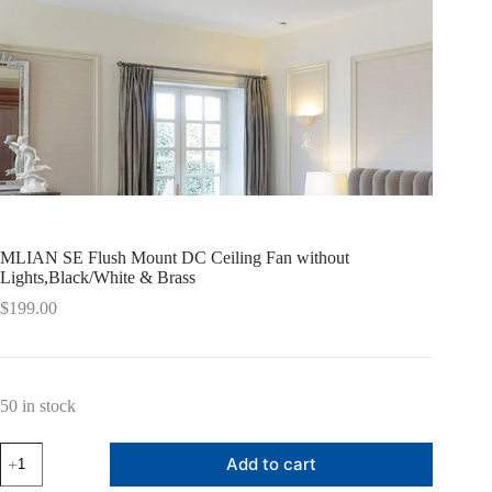
MLIAN SE Flush Mount DC Ceiling Fan without
Lights,Black/White & Brass
$
199.00
50 in stock
MLIAN
Add to cart
SE
Flush