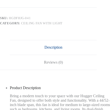
Mount
DC
Ceiling
Fan
SKU:
HGDFHJG-041
without
CATEGORY:
CEILING FAN WITH LIGHT
Lights,Black/White
&
Brass
quantity
Description
Reviews (0)
Product Description
Bring a modern touch to your space with our Hugger Ceiling
Fan, designed to offer both style and functionality. With a 44/52-
inch blade span, this fan is ideal for medium to large-sized rooms
such as bedrooms, kitchens, and living rooms. Its dual-finish