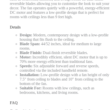
reversible blades allowing you to customize the look to suit your
decor. The fan operates quietly with a powerful, energy-efficient
DC motor and features a low-profile design that is perfect for
rooms with ceilings less than 9 feet high.
Details
Design:
Modern, contemporary design with a low-profile
housing that fits flush to the ceiling.
Blade Span:
44/52 inches, ideal for medium to large
rooms.
Blade Finish:
Dual-finish reversible blades.
Motor:
Incredibly efficient, silent DC motor that is up to
70% more energy-efficient than traditional fans.
Speeds:
Six adjustable forward and reverse speeds,
controlled via the included handheld remote.
Installation:
Low-profile design with a fan height of only
7.5″ from ceiling to blades and 10″ from ceiling to the
bottom of the fan.
Suitable For:
Rooms with low ceilings, such as
bedrooms, kitchens, and living rooms.
FAQ