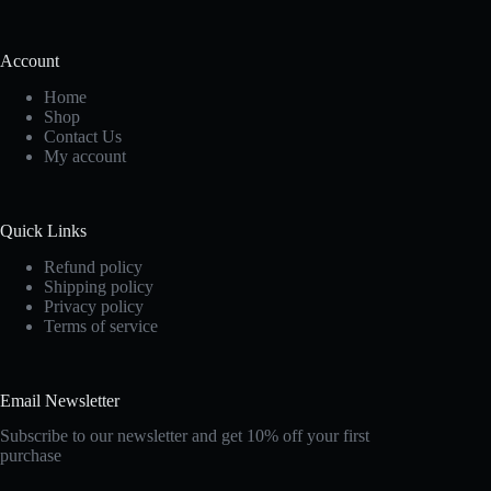
Account
Home
Shop
Contact Us
My account
Quick Links
Refund policy
Shipping policy
Privacy policy
Terms of service
Email Newsletter
Subscribe to our newsletter and get 10% off your first
purchase