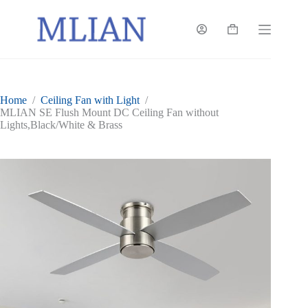
Skip
to
content
Shopping
cart
Home
/
Ceiling Fan with Light
/
MLIAN SE Flush Mount DC Ceiling Fan without
Lights,Black/White & Brass