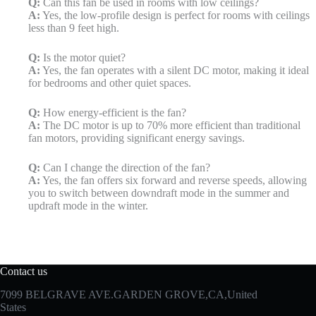
Q:
Can this fan be used in rooms with low ceilings?
A:
Yes, the low-profile design is perfect for rooms with ceilings
less than 9 feet high.
Q:
Is the motor quiet?
A:
Yes, the fan operates with a silent DC motor, making it ideal
for bedrooms and other quiet spaces.
Q:
How energy-efficient is the fan?
A:
The DC motor is up to 70% more efficient than traditional
fan motors, providing significant energy savings.
Q:
Can I change the direction of the fan?
A:
Yes, the fan offers six forward and reverse speeds, allowing
you to switch between downdraft mode in the summer and
updraft mode in the winter.
Contact us
7099 BELGRAVE AVE.GARDEN GROVE,CA,United
States