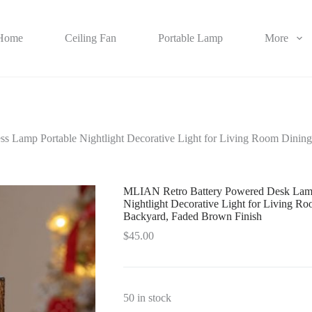
Home
Ceiling Fan
Portable Lamp
More
s Lamp Portable Nightlight Decorative Light for Living Room Dini
MLIAN Retro Battery Powered Desk Lamps
Nightlight Decorative Light for Living 
Backyard, Faded Brown Finish
$
45.00
50 in stock