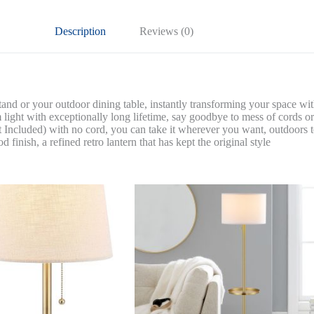
quantity
Description
Reviews (0)
r your outdoor dining table, instantly transforming your space with a
with exceptionally long lifetime, say goodbye to mess of cords or s
ded) with no cord, you can take it wherever you want, outdoors to
sh, a refined retro lantern that has kept the original style