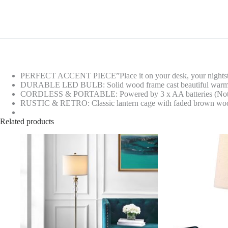
PERFECT ACCENT PIECE”Place it on your desk, your nightstand o
DURABLE LED BULB: Solid wood frame cast beautiful warm light 
CORDLESS & PORTABLE: Powered by 3 x AA batteries (Not Inclu
RUSTIC & RETRO: Classic lantern cage with faded brown wood fini
Related products