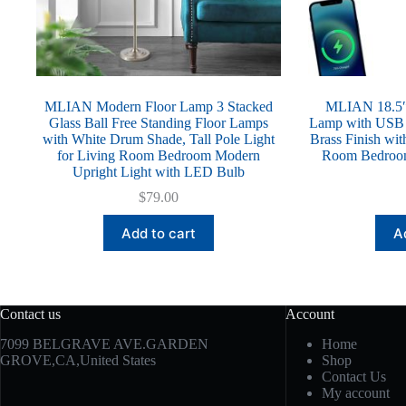
MLIAN Modern Floor Lamp 3 Stacked
MLIAN 18.5″ 
Glass Ball Free Standing Floor Lamps
Lamp with USB P
with White Drum Shade, Tall Pole Light
Brass Finish wi
for Living Room Bedroom Modern
Room Bedroom
Upright Light with LED Bulb
$
79.00
Add to cart
A
Contact us
Account
7099 BELGRAVE AVE.GARDEN
Home
GROVE,CA,United States
Shop
Contact Us
My account