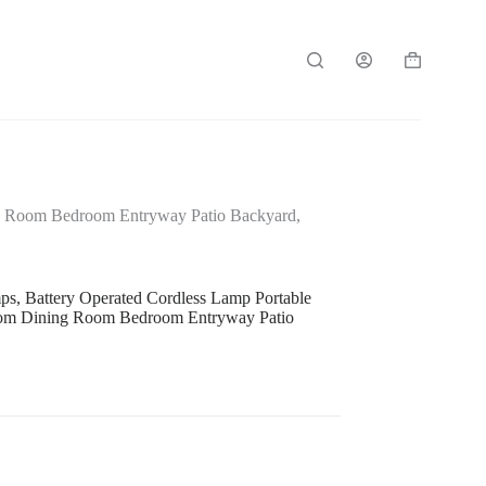
Shopping
cart
ng Room Bedroom Entryway Patio Backyard,
, Battery Operated Cordless Lamp Portable
Room Dining Room Bedroom Entryway Patio