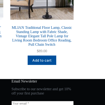
″
MLIAN Traditional Floor Lamp, Classic
g
Standing Lamp with Fabric Shade,
m
Vintage Elegant Tall Pole Lamp for
Living Room Bedroom Office Reading,
Pull Chain Switch
$
89.00
Add to cart
Email Newsletter
Subscribe to our newsletter and get 10%
off your first purchase