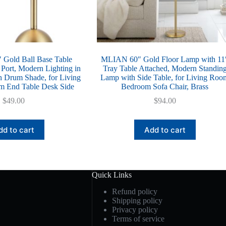
Gold Ball Base Table
MLIAN 60″ Gold Floor Lamp with 11
ort, Modern Lighting in
Tray Table Attached, Modern Standin
th Drum Shade, for Living
Lamp with Side Table, for Living Roo
 End Table Desk Side
Bedroom Sofa Chair, Brass
$
49.00
$
94.00
dd to cart
Add to cart
Quick Links
Refund policy
Shipping policy
Privacy policy
Terms of service