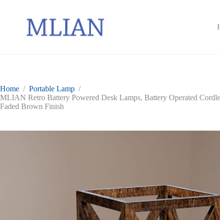
Skip
to
content
Home
/
Portable Lamp
/
MLIAN Retro Battery Powered Desk Lamps, Battery Operated Cordles
Faded Brown Finish