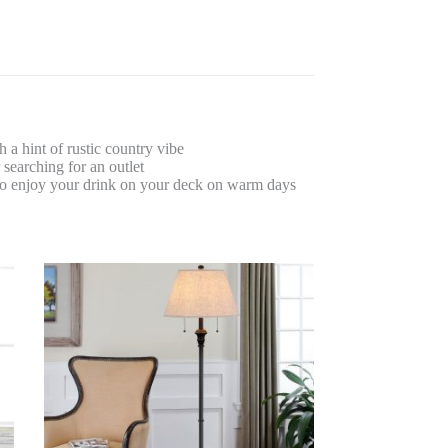
 hint of rustic country vibe
earching for an outlet
 enjoy your drink on your deck on warm days