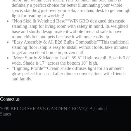
definitely a perfect choice for better illuminating your whole
space, standing just over your sofa, armchair, desk to get enough
light for reading or working!
“Non Skid & Weighted Base””WINGBO designed this rustic
standing lamp for living room with safety in mind. Its weighted
base and sturdy design make it wobble free and safe to have
round children and pets because it will note easily tip.
“Easy Assembly & All E26 Bulbs Compatible””This traditional
standing floor lamp is easy to install without tools, take minutes
to get an excellent home improvement!
“More Sturdy & Made to Last”: 59.5″ High overall. Base is 9.8″
wide. Shade is 17″ across the bottom 10″ high.
“Lighting Profile””Cream shade diffuses light for an ambient
glow perfect for casual after dinner conversations with friends
and family.
Contact us
7099 BELGRAVE AVE.GARDEN GROVE,CA,United
States