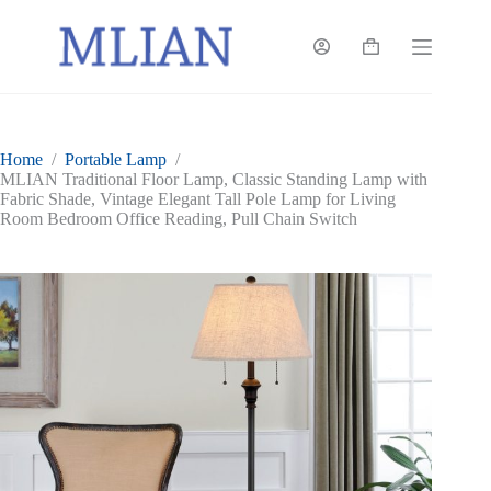
Skip
to
content
Shopping
cart
Home
/
Portable Lamp
/
MLIAN Traditional Floor Lamp, Classic Standing Lamp with
Fabric Shade, Vintage Elegant Tall Pole Lamp for Living
Room Bedroom Office Reading, Pull Chain Switch