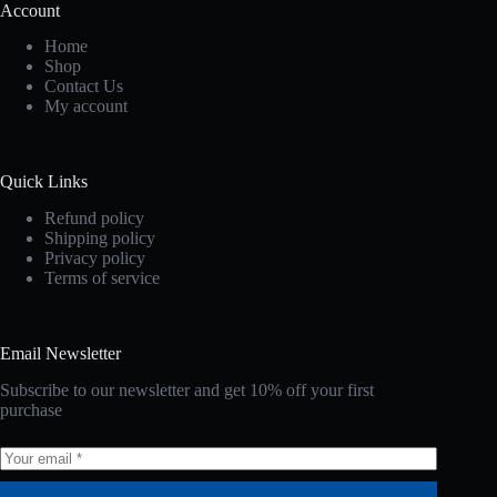
Account
Home
Shop
Contact Us
My account
Quick Links
Refund policy
Shipping policy
Privacy policy
Terms of service
Email Newsletter
Subscribe to our newsletter and get 10% off your first
purchase