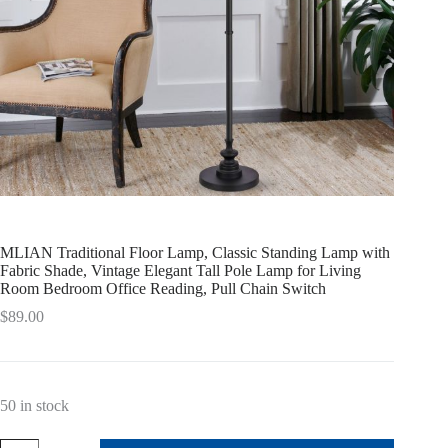
MLIAN Traditional Floor Lamp, Classic Standing Lamp with
Fabric Shade, Vintage Elegant Tall Pole Lamp for Living
Room Bedroom Office Reading, Pull Chain Switch
$
89.00
50 in stock
MLIAN