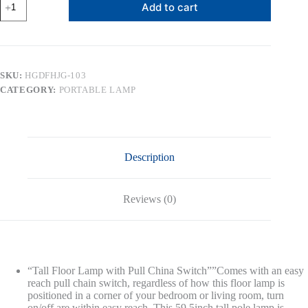
Add to cart
Traditional
Floor
Lamp,
Classic
Standing
Lamp
SKU:
HGDFHJG-103
with
CATEGORY:
PORTABLE LAMP
Fabric
Shade,
Vintage
Elegant
Tall
Pole
Description
Lamp
for
Living
Room
Reviews (0)
Bedroom
Office
Reading,
Pull
Chain
Switch
“Tall Floor Lamp with Pull China Switch””Comes with an easy
quantity
reach pull chain switch, regardless of how this floor lamp is
positioned in a corner of your bedroom or living room, turn
on/off are within easy reach. This 59.5inch tall pole lamp is