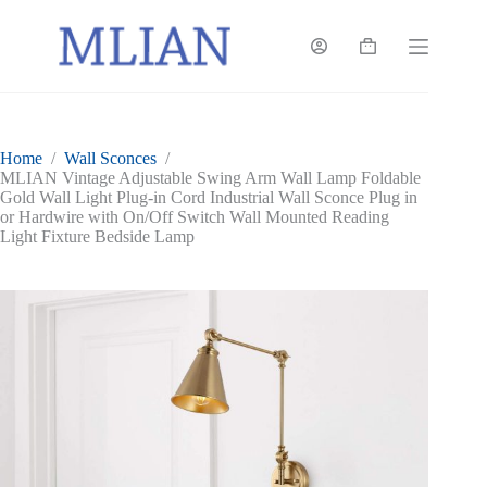
Skip
to
content
Shopping
cart
Home
/
Wall Sconces
/
MLIAN Vintage Adjustable Swing Arm Wall Lamp Foldable
Gold Wall Light Plug-in Cord Industrial Wall Sconce Plug in
or Hardwire with On/Off Switch Wall Mounted Reading
Light Fixture Bedside Lamp