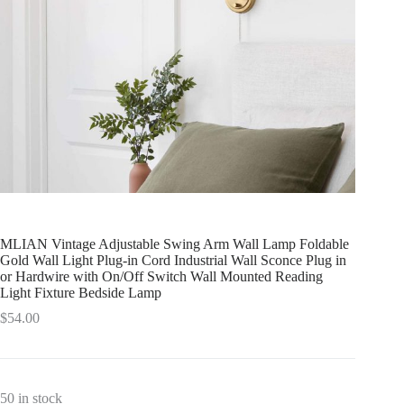
MLIAN Vintage Adjustable Swing Arm Wall Lamp Foldable
Gold Wall Light Plug-in Cord Industrial Wall Sconce Plug in
or Hardwire with On/Off Switch Wall Mounted Reading
Light Fixture Bedside Lamp
$
54.00
50 in stock