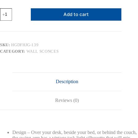
MLIAN
Add to cart
Vintage
Adjustable
Swing
Arm
Wall
Lamp
SKU:
HGDFHJG-139
Foldable
CATEGORY:
WALL SCONCES
Gold
Wall
Light
Plug-
in
Cord
Description
Industrial
Wall
Sconce
Plug
Reviews (0)
in
or
Hardwire
with
On/Off
Switch
Design – Over your desk, beside your bed, or behind the couch,
Wall
the swing arm has a vintage task light silhouette that will mix