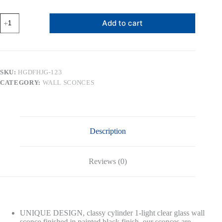
MLIAN
Add to cart
Industrial
Wall
Sconce
Set
of
2
SKU:
HGDFHJG-123
with
CATEGORY:
WALL SCONCES
Clear
Glass
Lamp
Shade,
Modern
Black
Description
Metal
Wall
Lighting
Fixture,
Reviews (0)
Plug-
in
&
Hardwired
Two-
Way
UNIQUE DESIGN, classy cylinder 1-light clear glass wall
Installation,
sconce finished in painted black finish, our sconces are