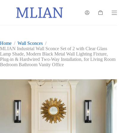
Skip
to
content
Shopping
cart
Home
/
Wall Sconces
/
MLIAN Industrial Wall Sconce Set of 2 with Clear Glass
Lamp Shade, Modern Black Metal Wall Lighting Fixture,
Plug-in & Hardwired Two-Way Installation, for Living Room
Bedroom Bathroom Vanity Office