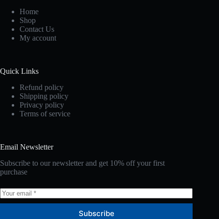
Home
Shop
Contact Us
My account
Quick Links
Refund policy
Shipping policy
Privacy policy
Terms of service
Email Newsletter
Subscribe to our newsletter and get 10% off your first
purchase
Subscribe