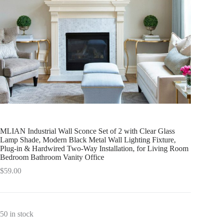
MLIAN Industrial Wall Sconce Set of 2 with Clear Glass
Lamp Shade, Modern Black Metal Wall Lighting Fixture,
Plug-in & Hardwired Two-Way Installation, for Living Room
Bedroom Bathroom Vanity Office
$
59.00
50 in stock