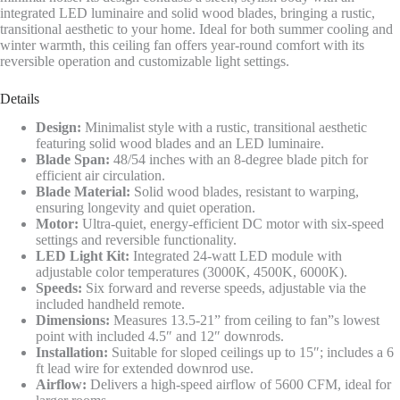
integrated LED luminaire and solid wood blades, bringing a rustic,
transitional aesthetic to your home. Ideal for both summer cooling and
winter warmth, this ceiling fan offers year-round comfort with its
reversible operation and customizable light settings.
Details
Design:
Minimalist style with a rustic, transitional aesthetic
featuring solid wood blades and an LED luminaire.
Blade Span:
48/54 inches with an 8-degree blade pitch for
efficient air circulation.
Blade Material:
Solid wood blades, resistant to warping,
ensuring longevity and quiet operation.
Motor:
Ultra-quiet, energy-efficient DC motor with six-speed
settings and reversible functionality.
LED Light Kit:
Integrated 24-watt LED module with
adjustable color temperatures (3000K, 4500K, 6000K).
Speeds:
Six forward and reverse speeds, adjustable via the
included handheld remote.
Dimensions:
Measures 13.5-21” from ceiling to fan”s lowest
point with included 4.5″ and 12″ downrods.
Installation:
Suitable for sloped ceilings up to 15″; includes a 6
ft lead wire for extended downrod use.
Airflow:
Delivers a high-speed airflow of 5600 CFM, ideal for