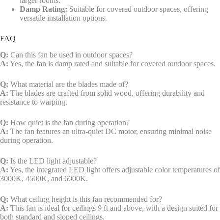
larger rooms.
Damp Rating:
Suitable for covered outdoor spaces, offering
versatile installation options.
FAQ
Q:
Can this fan be used in outdoor spaces?
A:
Yes, the fan is damp rated and suitable for covered outdoor spaces.
Q:
What material are the blades made of?
A:
The blades are crafted from solid wood, offering durability and
resistance to warping.
Q:
How quiet is the fan during operation?
A:
The fan features an ultra-quiet DC motor, ensuring minimal noise
during operation.
Q:
Is the LED light adjustable?
A:
Yes, the integrated LED light offers adjustable color temperatures of
3000K, 4500K, and 6000K.
Q:
What ceiling height is this fan recommended for?
A:
This fan is ideal for ceilings 9 ft and above, with a design suited for
both standard and sloped ceilings.