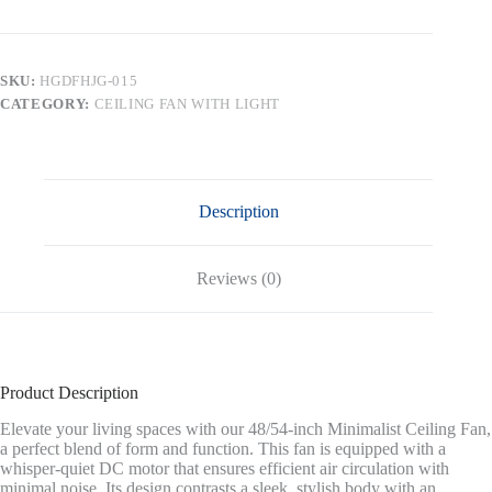
DC
Ceiling
Fan
with
SKU:
HGDFHJG-015
Lights
CATEGORY:
CEILING FAN WITH LIGHT
4
Carved
Solid
Wood
Blades,Graphite
and
Description
Gray
quantity
Reviews (0)
Product Description
Elevate your living spaces with our 48/54-inch Minimalist Ceiling Fan,
a perfect blend of form and function. This fan is equipped with a
whisper-quiet DC motor that ensures efficient air circulation with
minimal noise. Its design contrasts a sleek, stylish body with an