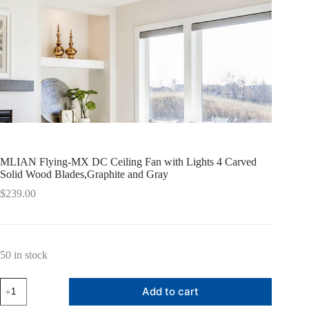
MLIAN Flying-MX DC Ceiling Fan with Lights 4 Carved
Solid Wood Blades,Graphite and Gray
$
239.00
50 in stock
MLIAN
Add to cart
Flying-
MX