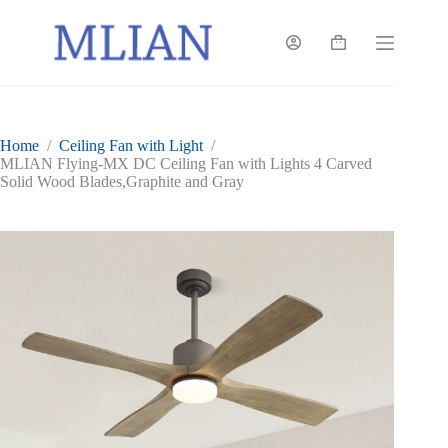
Skip
to
content
Shopping
cart
Home
/
Ceiling Fan with Light
/
MLIAN Flying-MX DC Ceiling Fan with Lights 4 Carved
Solid Wood Blades,Graphite and Gray