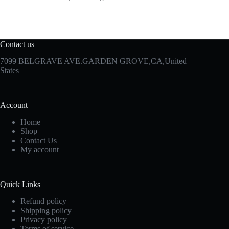
Contact us
7099 BELGRAVE AVE.GARDEN GROVE,CA,United
States
Account
Home
Shop
Contact Us
My account
Quick Links
Refund policy
Shipping policy
Privacy policy
Terms of service