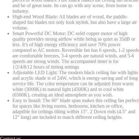
Room,
and be of great taste. Its can go with any scene, from home to
Black+Wood
industry.
quantity
High-end Wood Blade: All blades are of wood, the paddle-
shaped fan blades not only look stylish, but also have a large air
volume.
Smart Powerful DC Motor: DC solid copper motor of high
quality provides strong airflow while being as quiet as 35dB or
less. It’s of high energy efficiency and save 70% power
compared to AC motors. Reversible fan has 6 speeds, 1-2 speeds
are comfortable breezes, 3-4 speeds are natural winds, and 5-6
speeds are strong winds. The accompanied timer is for
1/2/4/8/12 hours of timing settings
Adjustable LED Light: The modern black ceiling fan with lights
and acrylic shade is of 24W, which is energy-saving and of long
service life. The color temperature can be adjusted from warm
white (3000K) to natural light (4500K) and to cool white
(6500K), creating an ideal atmosphere as you wish.
Easy to Install: The 60″ blade span makes this ceiling fan perfect
for spaces like living rooms, bedrooms, kitchen or office,
adaptible for ceilings tilting within 15″. 2 Down rods (4.5″ and
12″ long) are included to match different ceiling heights.
Contact us