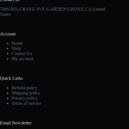
7099 BELGRAVE AVE.GARDEN GROVE,CA,United
States
Account
Home
Shop
Contact Us
My account
Quick Links
Refund policy
Shipping policy
Privacy policy
Terms of service
Email Newsletter