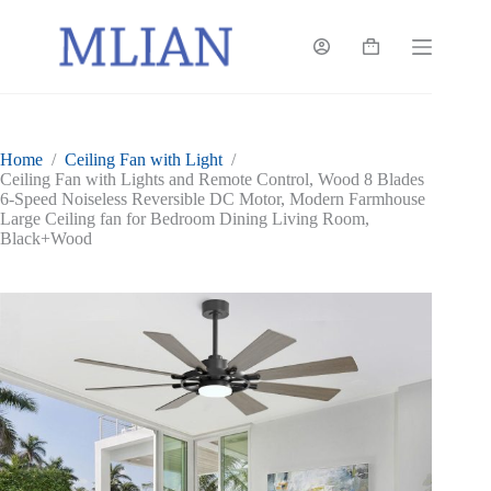
Skip
to
content
Shopping
cart
Home
/
Ceiling Fan with Light
/
Ceiling Fan with Lights and Remote Control, Wood 8 Blades
6-Speed Noiseless Reversible DC Motor, Modern Farmhouse
Large Ceiling fan for Bedroom Dining Living Room,
Black+Wood