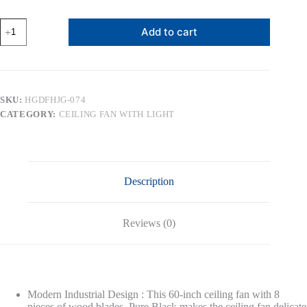
Ceiling
Add to cart
Fan
with
Lights
and
Remote
Control,
SKU:
HGDFHJG-074
Wood
CATEGORY:
CEILING FAN WITH LIGHT
8
Blades
6-
Speed
Noiseless
Reversible
Description
DC
Motor,
Modern
Farmhouse
Reviews (0)
Large
Ceiling
fan
for
Bedroom
Dining
Modern Industrial Design : This 60-inch ceiling fan with 8
Living
pieces of wood blades. Pure Black makes the ceiling fan delicate