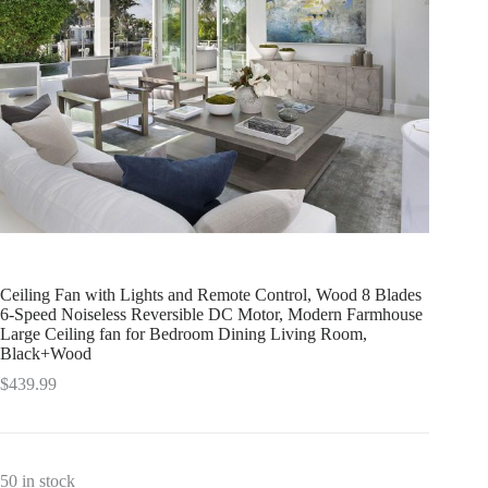
Ceiling Fan with Lights and Remote Control, Wood 8 Blades
6-Speed Noiseless Reversible DC Motor, Modern Farmhouse
Large Ceiling fan for Bedroom Dining Living Room,
Black+Wood
$
439.99
50 in stock