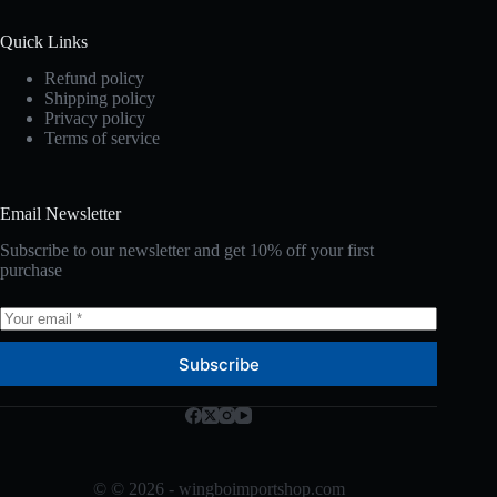
Quick Links
Refund policy
Shipping policy
Privacy policy
Terms of service
Email Newsletter
Subscribe to our newsletter and get 10% off your first
purchase
Subscribe
© © 2026 - wingboimportshop.com