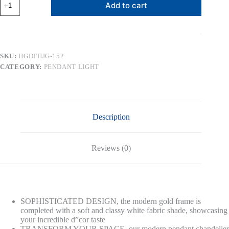
Add to cart
Lantern
Pendant
Light,
Gold
Metal
Frame
SKU:
HGDFHJG-152
with
CATEGORY:
PENDANT LIGHT
White
Fabric
Shade,
Modern
Lighting
for
Description
Kitchen
Living
Room
Hallway
Reviews (0)
quantity
SOPHISTICATED DESIGN, the modern gold frame is
completed with a soft and classy white fabric shade, showcasing
your incredible d”cor taste
TRANSFORM YOUR SPACE, our modern pendant chandelier