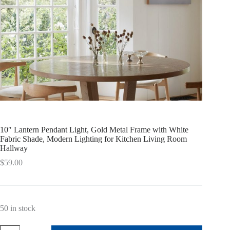
10″ Lantern Pendant Light, Gold Metal Frame with White
Fabric Shade, Modern Lighting for Kitchen Living Room
Hallway
$
59.00
50 in stock
10"