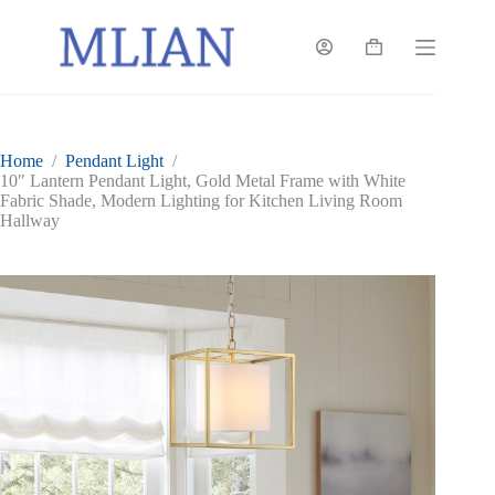
Skip
to
content
Shopping
cart
Home
/
Pendant Light
/
10″ Lantern Pendant Light, Gold Metal Frame with White
Fabric Shade, Modern Lighting for Kitchen Living Room
Hallway