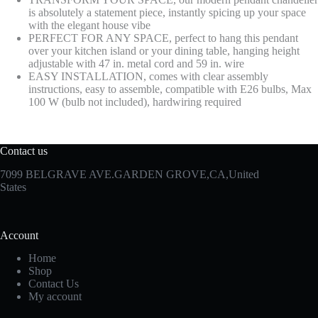
is absolutely a statement piece, instantly spicing up your space
with the elegant house vibe
PERFECT FOR ANY SPACE, perfect to hang this pendant
over your kitchen island or your dining table, hanging height
adjustable with 47 in. metal cord and 59 in. wire
EASY INSTALLATION, comes with clear assembly
instructions, easy to assemble, compatible with E26 bulbs, Max
100 W (bulb not included), hardwiring required
Contact us
7099 BELGRAVE AVE.GARDEN GROVE,CA,United
States
Account
Home
Shop
Contact Us
My account