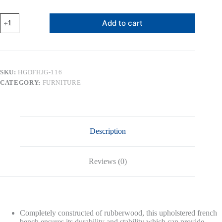
14.75"
Add to cart
Rectangular
Tufted
Ottoman
Bench
Stool
Seat,
SKU:
HGDFHJG-116
Birch
CATEGORY:
FURNITURE
Frame
&
Carved
Rubber
Wood
Legs
Description
&
Faded
Wood
Finish,
Reviews (0)
French
Style
Home
Furniture
for
Entryway
Completely constructed of rubberwood, this upholstered french
Foyer
bench ensures its durability and stability which can provide