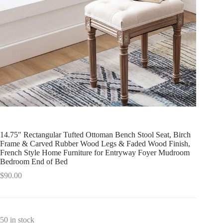
14.75″ Rectangular Tufted Ottoman Bench Stool Seat, Birch
Frame & Carved Rubber Wood Legs & Faded Wood Finish,
French Style Home Furniture for Entryway Foyer Mudroom
Bedroom End of Bed
$
90.00
50 in stock