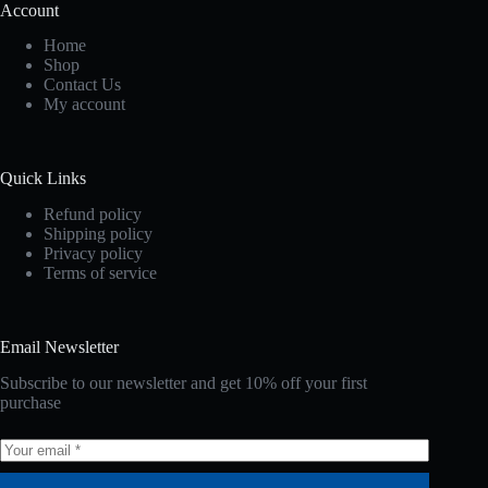
Account
Home
Shop
Contact Us
My account
Quick Links
Refund policy
Shipping policy
Privacy policy
Terms of service
Email Newsletter
Subscribe to our newsletter and get 10% off your first
purchase