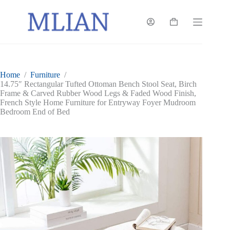
Skip
to
content
Shopping
cart
Home
/
Furniture
/
14.75″ Rectangular Tufted Ottoman Bench Stool Seat, Birch
Frame & Carved Rubber Wood Legs & Faded Wood Finish,
French Style Home Furniture for Entryway Foyer Mudroom
Bedroom End of Bed